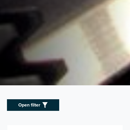
Open filter