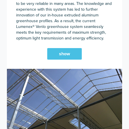
to be very reliable in many areas. The knowledge and
experience with this system has led to further
innovation of our in-house extruded aluminum
greenhouse profiles. As a result, the current
Lumenex
®
Venlo greenhouse system seamlessly
meets the key requirements of maximum strength,
optimum light transmission and energy efficiency.
show