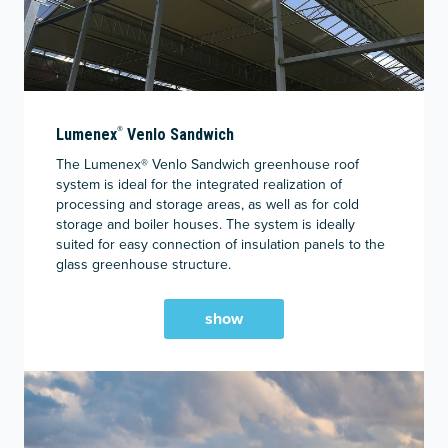
®
Lumenex
Venlo Sandwich
The Lumenex® Venlo Sandwich greenhouse roof
system is ideal for the integrated realization of
processing and storage areas, as well as for cold
storage and boiler houses. The system is ideally
suited for easy connection of insulation panels to the
glass greenhouse structure.
show