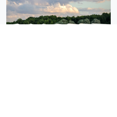
The innovative S-House™ deck system creates a
spacious commercial or manufacturing space, or even
an indoor farm.