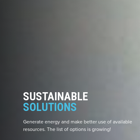
SUSTAINABLE
SOLUTIONS
Generate energy and make better use of available
resources. The list of options is growing!