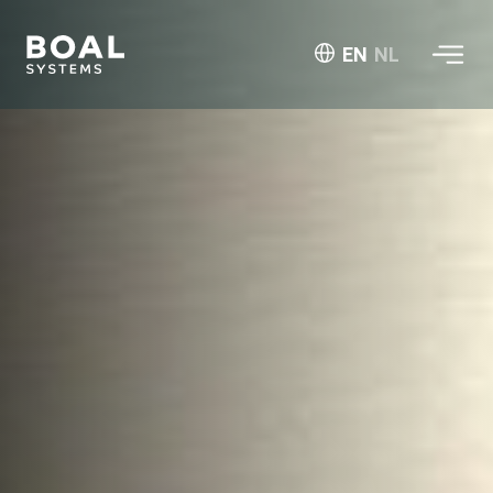
EN
NL