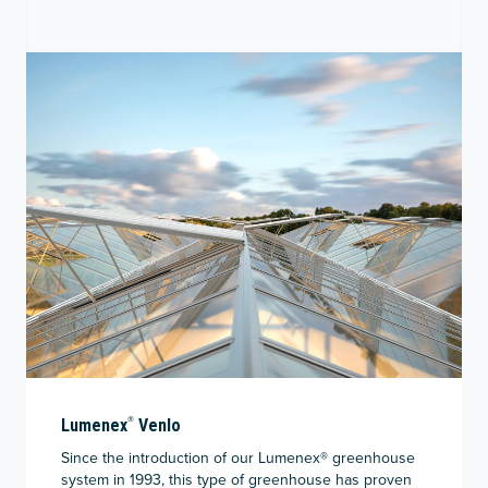
®
Lumenex
Venlo
Since the introduction of our Lumenex
®
greenhouse
system in 1993, this type of greenhouse has proven