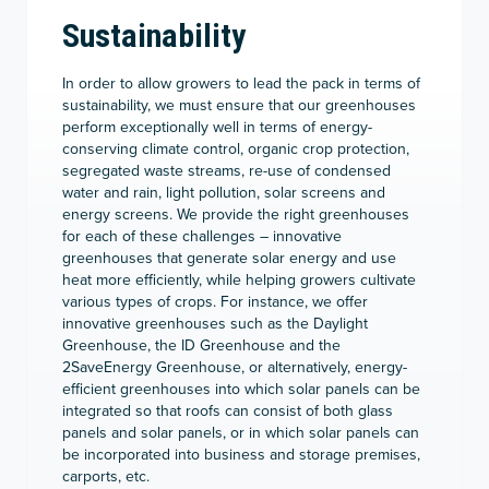
Sustainability
In order to allow growers to lead the pack in terms of
sustainability, we must ensure that our greenhouses
perform exceptionally well in terms of energy-
conserving climate control, organic crop protection,
segregated waste streams, re-use of condensed
water and rain, light pollution, solar screens and
energy screens. We provide the right greenhouses
for each of these challenges – innovative
greenhouses that generate solar energy and use
heat more efficiently, while helping growers cultivate
various types of crops. For instance, we offer
innovative greenhouses such as the Daylight
Greenhouse, the ID Greenhouse and the
2SaveEnergy Greenhouse, or alternatively, energy-
efficient greenhouses into which solar panels can be
integrated so that roofs can consist of both glass
panels and solar panels, or in which solar panels can
be incorporated into business and storage premises,
carports, etc.