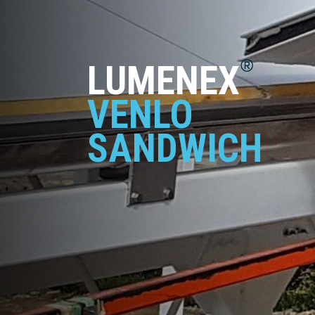
®
LUMENEX
VENLO
SANDWICH