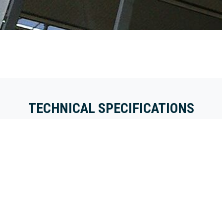
TECHNICAL SPECIFICATIONS
The use of tight-fitting
The gutter edge is first
transition profiles on the
suspended and secured
gutter creates a strong
to the gutter. The edge
and solid sandwich deck
of the gutter forms the
system. In addition, due
support surface for the
to the tight and narrow
sandwich system. After
profiles, there is minimal
the 40, 50, 60 or 80
light interception in the
mm thick sandwich
greenhouse when
panel has been installed