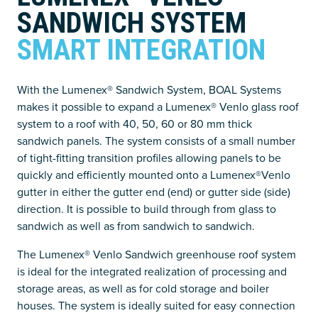
SANDWICH SYSTEM
SMART INTEGRATION
With the Lumenex® Sandwich System, BOAL Systems
makes it possible to expand a Lumenex® Venlo glass roof
system to a roof with 40, 50, 60 or 80 mm thick
sandwich panels. The system consists of a small number
of tight-fitting transition profiles allowing panels to be
quickly and efficiently mounted onto a Lumenex®Venlo
gutter in either the gutter end (end) or gutter side (side)
direction. It is possible to build through from glass to
sandwich as well as from sandwich to sandwich.
The Lumenex® Venlo Sandwich greenhouse roof system
is ideal for the integrated realization of processing and
storage areas, as well as for cold storage and boiler
houses. The system is ideally suited for easy connection