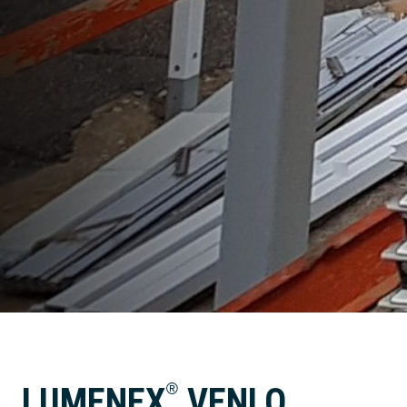
®
LUMENEX
VENLO