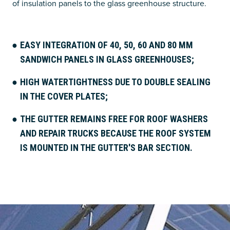
of insulation panels to the glass greenhouse structure.
EASY INTEGRATION OF 40, 50, 60 AND 80 MM
SANDWICH PANELS IN GLASS GREENHOUSES;
HIGH WATERTIGHTNESS DUE TO DOUBLE SEALING
IN THE COVER PLATES;
THE GUTTER REMAINS FREE FOR ROOF WASHERS
AND REPAIR TRUCKS BECAUSE THE ROOF SYSTEM
IS MOUNTED IN THE GUTTER'S BAR SECTION.