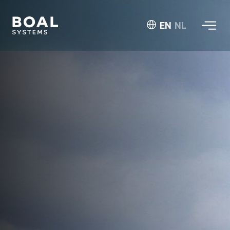
EN
NL