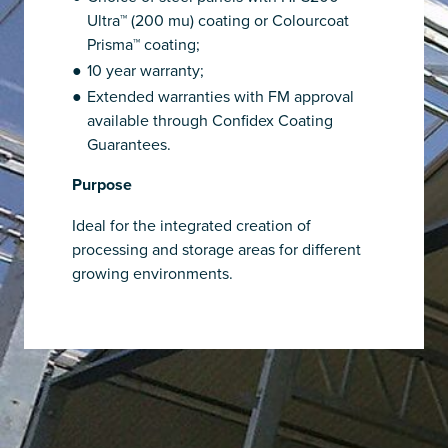
Ultra™ (200 mu) coating or Colourcoat
Prisma™ coating;
10 year warranty;
Extended warranties with FM approval
available through Confidex Coating
Guarantees.
Purpose
Ideal for the integrated creation of
processing and storage areas for different
growing environments.