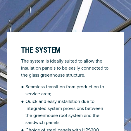
THE SYSTEM
The system is ideally suited to allow the
insulation panels to be easily connected to
the glass greenhouse structure.
Seamless transition from production to
service area;
Quick and easy installation due to
integrated system provisions between
the greenhouse roof system and the
sandwich panels;
Choice of steel panels with HPS200