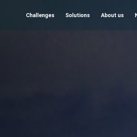
Challenges
Solutions
About us