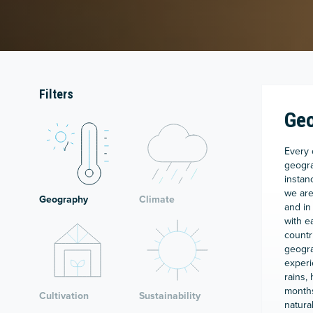
Filters
Ge
Every 
geogra
instan
we are
Geography
Climate
and in
with e
countr
geogra
experi
rains,
months
Cultivation
Sustainability
natural