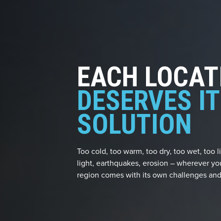
EACH LOCAT
DESERVES I
SOLUTION
Too cold, too warm, too dry, too wet, too li
light, earthquakes, erosion – wherever yo
region comes with its own challenges and