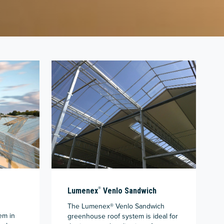
®
Lumenex
Venlo Sandwich
The Lumenex® Venlo Sandwich
em in
greenhouse roof system is ideal for