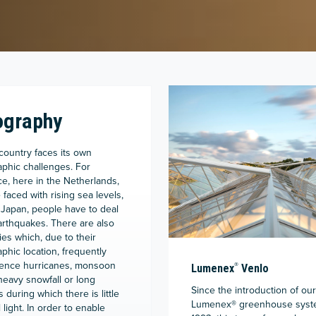
ography
country faces its own
phic challenges. For
ce, here in the Netherlands,
 faced with rising sea levels,
 Japan, people have to deal
arthquakes. There are also
ies which, due to their
phic location, frequently
ence hurricanes, monsoon
®
Lumenex
Venlo
 heavy snowfall or long
Since the introduction of our
 during which there is little
Lumenex
®
greenhouse syst
 light. In order to enable