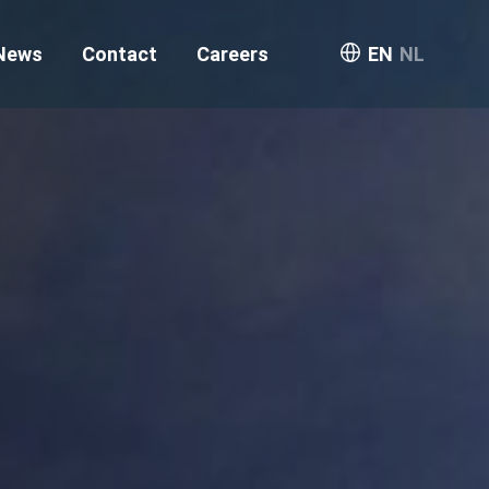
News
Contact
Careers
EN
NL