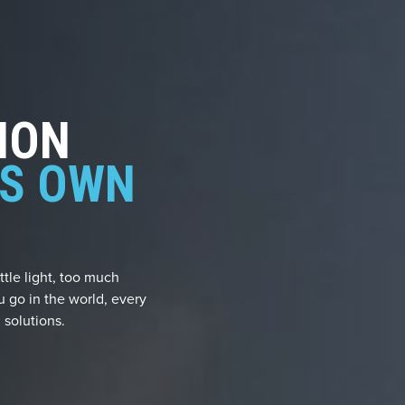
ION
TS OWN
ttle light, too much
u go in the world, every
 solutions.