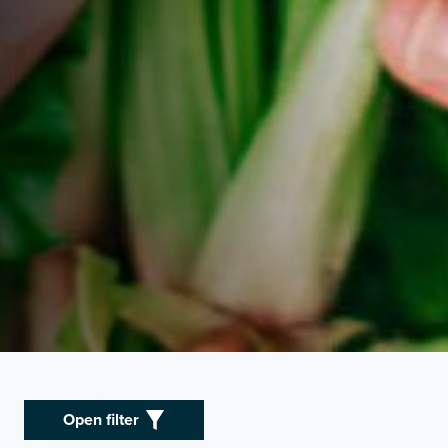
Open filter