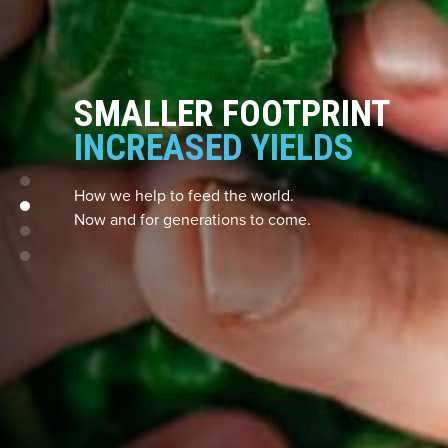
SMALLER FOOTPRINT
INCREASED YIELDS
How we help to feed the world.
Now and for generations to come.