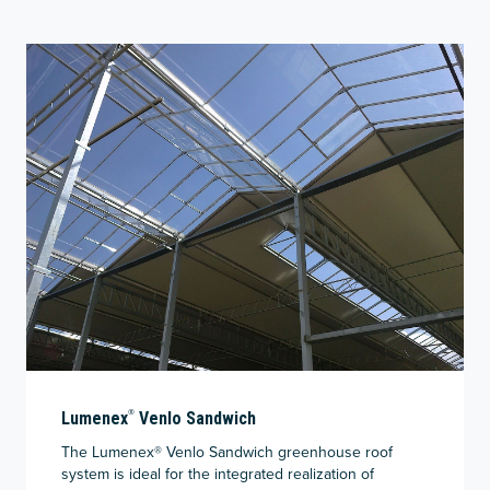
®
Lumenex
Venlo Sandwich
The Lumenex® Venlo Sandwich greenhouse roof
system is ideal for the integrated realization of