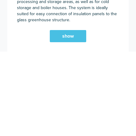
processing and storage areas, as well as for cold
storage and boiler houses. The system is ideally
suited for easy connection of insulation panels to the
glass greenhouse structure.
show