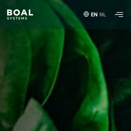
EN
NL