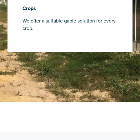
Crops
We offer a suitable gable solution for every
crop.