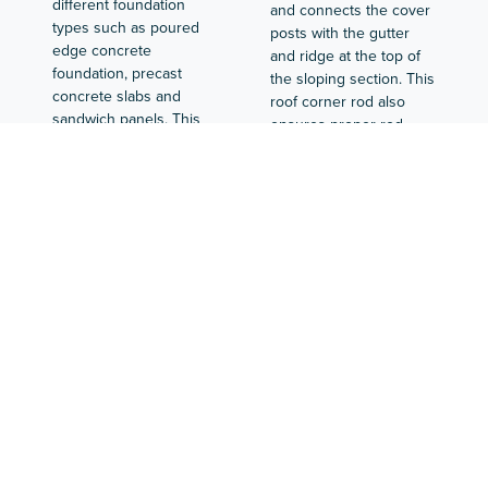
different foundation
and connects the cover
types such as poured
posts with the gutter
edge concrete
and ridge at the top of
foundation, precast
the sloping section. This
concrete slabs and
roof corner rod also
sandwich panels. This
ensures proper rod
profile can be used at
placement and
both end and side walls.
alignment. The cover
The footer acts as a
plate at the gutter is
base for the aluminum
also mounted against it.
façade construction, as
In addition, the roof
the façade rods are
corner rod is also the
attached to this profile.
first rod on the deck.
BOAL Systems has
The bottom rails are
different types available
connected at the corner
for transitions to and
of the foundation with a
from 4 mm glass, plastic
bottom rail corner piece.
channel sheets and ISO-
On the straight
Glas in the gable and on
foundation parts, the toe
deck.
boards are connected
with a coupling.
Guardrail