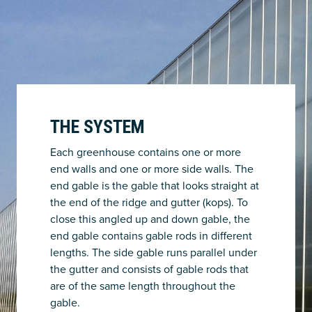
THE SYSTEM
Each greenhouse contains one or more
end walls and one or more side walls. The
end gable is the gable that looks straight at
the end of the ridge and gutter (kops). To
close this angled up and down gable, the
end gable contains gable rods in different
lengths. The side gable runs parallel under
the gutter and consists of gable rods that
are of the same length throughout the
gable.