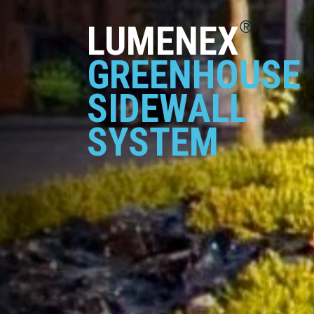
®
LUMENEX
GREENHOUSE
SIDEWALL
SYSTEM