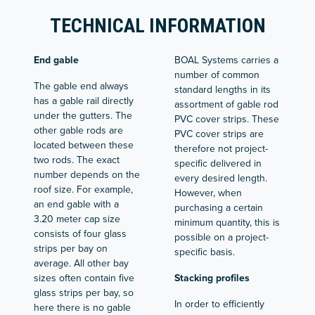
TECHNICAL INFORMATION
End gable
BOAL Systems carries a
number of common
The gable end always
standard lengths in its
has a gable rail directly
assortment of gable rod
under the gutters. The
PVC cover strips. These
other gable rods are
PVC cover strips are
located between these
therefore not project-
two rods. The exact
specific delivered in
number depends on the
every desired length.
roof size. For example,
However, when
an end gable with a
purchasing a certain
3.20 meter cap size
minimum quantity, this is
consists of four glass
possible on a project-
strips per bay on
specific basis.
average. All other bay
sizes often contain five
Stacking profiles
glass strips per bay, so
In order to efficiently
here there is no gable