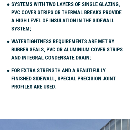
SYSTEMS WITH TWO LAYERS OF SINGLE GLAZING,
PVC COVER STRIPS OR THERMAL BREAKS PROVIDE
A HIGH LEVEL OF INSULATION IN THE SIDEWALL
SYSTEM;
WATERTIGHTNESS REQUIREMENTS ARE MET BY
RUBBER SEALS, PVC OR ALUMINIUM COVER STRIPS
AND INTEGRAL CONDENSATE DRAIN;
FOR EXTRA STRENGTH AND A BEAUTIFULLY
FINISHED SIDEWALL, SPECIAL PRECISION JOINT
PROFILES ARE USED.