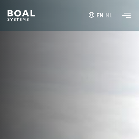
EN
NL