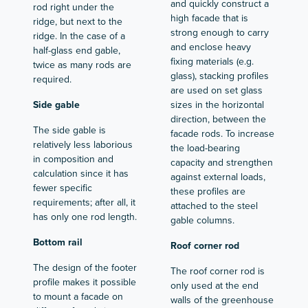
and quickly construct a
rod right under the
high facade that is
ridge, but next to the
strong enough to carry
ridge. In the case of a
and enclose heavy
half-glass end gable,
fixing materials (e.g.
twice as many rods are
glass), stacking profiles
required.
are used on set glass
Side gable
sizes in the horizontal
direction, between the
The side gable is
facade rods. To increase
relatively less laborious
the load-bearing
in composition and
capacity and strengthen
calculation since it has
against external loads,
fewer specific
these profiles are
requirements; after all, it
attached to the steel
has only one rod length.
gable columns.
Bottom rail
Roof corner rod
The design of the footer
The roof corner rod is
profile makes it possible
only used at the end
to mount a facade on
walls of the greenhouse