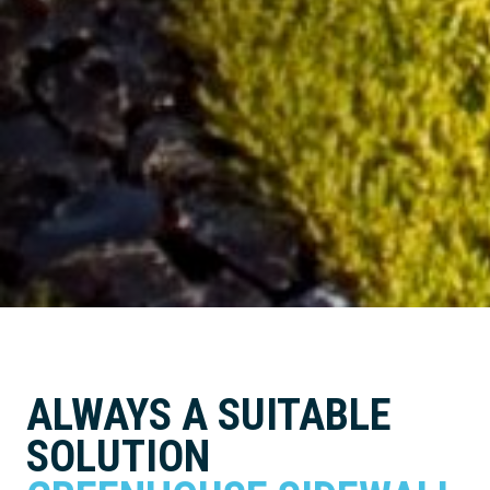
ALWAYS A SUITABLE
SOLUTION