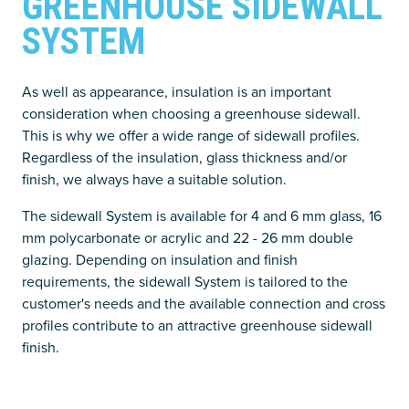
GREENHOUSE SIDEWALL
SYSTEM
As well as appearance, insulation is an important
consideration when choosing a greenhouse sidewall.
This is why we offer a wide range of sidewall profiles.
Regardless of the insulation, glass thickness and/or
finish, we always have a suitable solution.
The sidewall System is available for 4 and 6 mm glass, 16
mm polycarbonate or acrylic and 22 - 26 mm double
glazing. Depending on insulation and finish
requirements, the sidewall System is tailored to the
customer's needs and the available connection and cross
profiles contribute to an attractive greenhouse sidewall
finish.